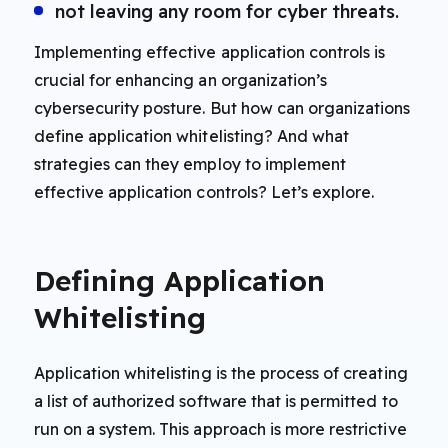
not leaving any room for cyber threats.
Implementing effective application controls is
crucial for enhancing an organization’s
cybersecurity posture. But how can organizations
define application whitelisting? And what
strategies can they employ to implement
effective application controls? Let’s explore.
Defining Application
Whitelisting
Application whitelisting is the process of creating
a list of authorized software that is permitted to
run on a system. This approach is more restrictive