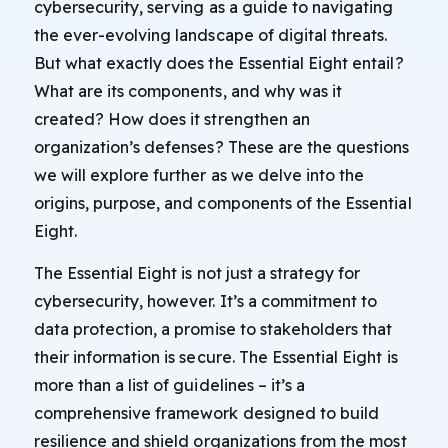
cybersecurity, serving as a guide to navigating
the ever-evolving landscape of digital threats.
But what exactly does the Essential Eight entail?
What are its components, and why was it
created? How does it strengthen an
organization’s defenses? These are the questions
we will explore further as we delve into the
origins, purpose, and components of the Essential
Eight.
The Essential Eight is not just a strategy for
cybersecurity, however. It’s a commitment to
data protection, a promise to stakeholders that
their information is secure. The Essential Eight is
more than a list of guidelines – it’s a
comprehensive framework designed to build
resilience and shield organizations from the most