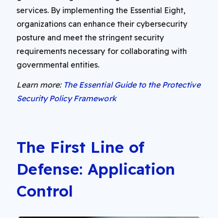
services. By implementing the Essential Eight,
organizations can enhance their cybersecurity
posture and meet the stringent security
requirements necessary for collaborating with
governmental entities.
Learn more:
The Essential Guide to the Protective
Security Policy Framework
The First Line of
Defense: Application
Control