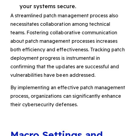
your systems secure.
A streamlined patch management process also
necessitates collaboration among technical
teams. Fostering collaborative communication
about patch management processes increases
both efficiency and effectiveness. Tracking patch
deployment progress is instrumental in
confirming that the updates are successful and
vulnerabilities have been addressed.
By implementing an effective patch management
process, organizations can significantly enhance
their cybersecurity defenses.
Macro Settings and