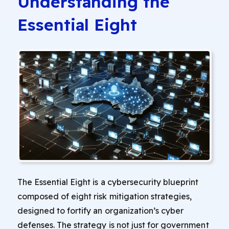
Understanding the
Essential Eight
The Essential Eight is a cybersecurity blueprint
composed of eight risk mitigation strategies,
designed to fortify an organization’s cyber
defenses. The strategy is not just for government