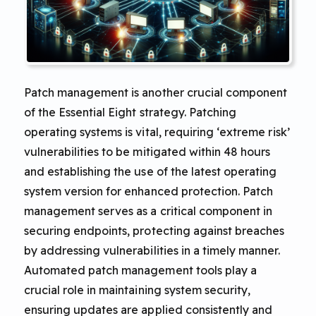
Patch management is another crucial component
of the Essential Eight strategy. Patching
operating systems is vital, requiring ‘extreme risk’
vulnerabilities to be mitigated within 48 hours
and establishing the use of the latest operating
system version for enhanced protection. Patch
management serves as a critical component in
securing endpoints, protecting against breaches
by addressing vulnerabilities in a timely manner.
Automated patch management tools play a
crucial role in maintaining system security,
ensuring updates are applied consistently and