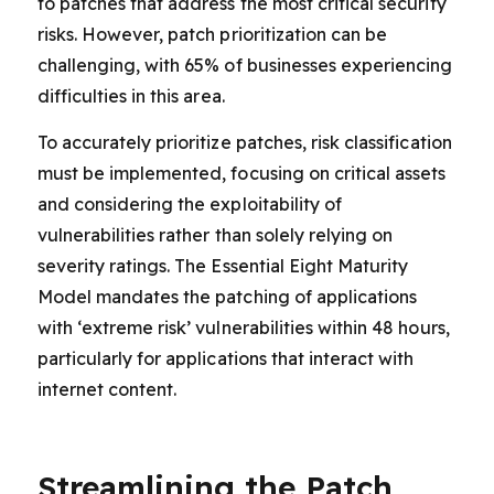
to patches that address the most critical security
risks. However, patch prioritization can be
challenging, with 65% of businesses experiencing
difficulties in this area.
To accurately prioritize patches, risk classification
must be implemented, focusing on critical assets
and considering the exploitability of
vulnerabilities rather than solely relying on
severity ratings. The Essential Eight Maturity
Model mandates the patching of applications
with ‘extreme risk’ vulnerabilities within 48 hours,
particularly for applications that interact with
internet content.
Streamlining the Patch