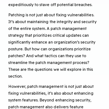
expeditiously to stave off potential breaches.
Patching is not just about fixing vulnerabilities.
It’s about maintaining the integrity and security
of the entire system. A patch management
strategy that prioritizes critical updates can
significantly enhance an organization’s security
posture. But how can organizations prioritize
patches? And what tactics can they use to
streamline the patch management process?
These are the questions we will explore in this
section.
However, patch management is not just about
fixing vulnerabilities, it’s also about enhancing
system features. Beyond enhancing security,
patch management also delivers feature