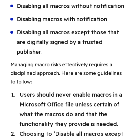
Disabling all macros without notification
Disabling macros with notification
Disabling all macros except those that
are digitally signed by a trusted
publisher.
Managing macro risks effectively requires a
disciplined approach. Here are some guidelines
to follow:
Users should never enable macros in a
Microsoft Office file unless certain of
what the macros do and that the
functionality they provide is needed.
Choosing to ‘Disable all macros except