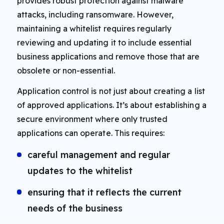
provides robust protection against malware
attacks, including ransomware. However,
maintaining a whitelist requires regularly
reviewing and updating it to include essential
business applications and remove those that are
obsolete or non-essential.
Application control is not just about creating a list
of approved applications. It’s about establishing a
secure environment where only trusted
applications can operate. This requires:
careful management and regular
updates to the whitelist
ensuring that it reflects the current
needs of the business