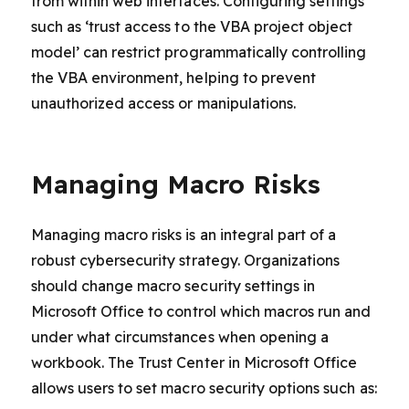
from within web interfaces. Configuring settings
such as ‘trust access to the VBA project object
model’ can restrict programmatically controlling
the VBA environment, helping to prevent
unauthorized access or manipulations.
Managing Macro Risks
Managing macro risks is an integral part of a
robust cybersecurity strategy. Organizations
should change macro security settings in
Microsoft Office to control which macros run and
under what circumstances when opening a
workbook. The Trust Center in Microsoft Office
allows users to set macro security options such as: