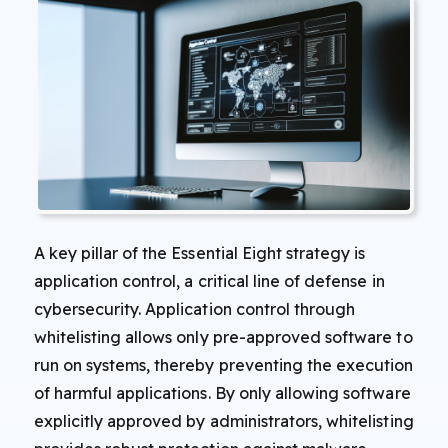
A key pillar of the Essential Eight strategy is
application control, a critical line of defense in
cybersecurity. Application control through
whitelisting allows only pre-approved software to
run on systems, thereby preventing the execution
of harmful applications. By only allowing software
explicitly approved by administrators, whitelisting