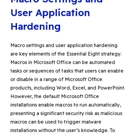
User Application
Hardening
Macro settings and user application hardening
are key elements of the Essential Eight strategy.
Macros in Microsoft Office can be automated
tasks or sequences of tasks that users can enable
or disable in a range of Microsoft Office
products, including Word, Excel, and PowerPoint.
However, the default Microsoft Office
installations enable macros to run automatically,
presenting a significant security risk as malicious
macros can be used to trigger malware
installations without the user’s knowledge. To