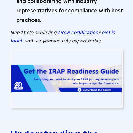
and collaborating with industry
representatives for compliance with best
practices.
Need help achieving
IRAP certification
?
Get in
touch
with a cybersecurity expert today.