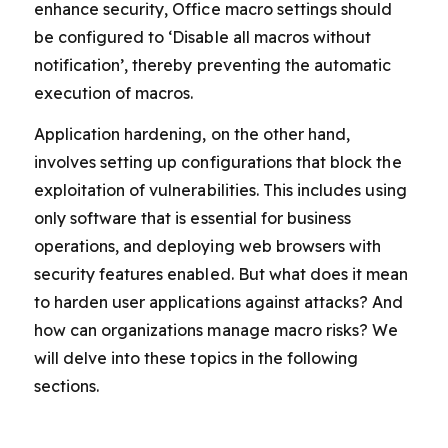
enhance security, Office macro settings should
be configured to ‘Disable all macros without
notification’, thereby preventing the automatic
execution of macros.
Application hardening, on the other hand,
involves setting up configurations that block the
exploitation of vulnerabilities. This includes using
only software that is essential for business
operations, and deploying web browsers with
security features enabled. But what does it mean
to harden user applications against attacks? And
how can organizations manage macro risks? We
will delve into these topics in the following
sections.