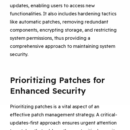
updates, enabling users to access new
functionalities. It also includes hardening tactics
like automatic patches, removing redundant
components, encrypting storage, and restricting
system permissions, thus providing a
comprehensive approach to maintaining system
security.
Prioritizing Patches for
Enhanced Security
Prioritizing patches is a vital aspect of an
effective patch management strategy. A critical-
updates-first approach ensures urgent attention