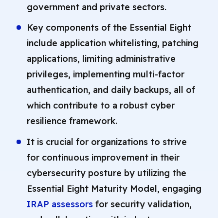
government and private sectors.
Key components of the Essential Eight
include application whitelisting, patching
applications, limiting administrative
privileges, implementing multi-factor
authentication, and daily backups, all of
which contribute to a robust cyber
resilience framework.
It is crucial for organizations to strive
for continuous improvement in their
cybersecurity posture by utilizing the
Essential Eight Maturity Model, engaging
IRAP assessors
for security validation,