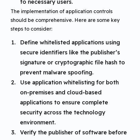
to necessary users.
The implementation of application controls
should be comprehensive. Here are some key
steps to consider:
Define whitelisted applications using
secure identifiers like the publisher’s
signature or cryptographic file hash to
prevent malware spoofing.
Use application whitelisting for both
on-premises and cloud-based
applications to ensure complete
security across the technology
environment.
Verify the publisher of software before