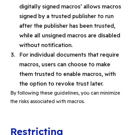
digitally signed macros’ allows macros
signed by a trusted publisher to run
after the publisher has been trusted,
while all unsigned macros are disabled
without notification.
For individual documents that require
macros, users can choose to make
them trusted to enable macros, with
the option to revoke trust later.
By following these guidelines, you can minimize
the risks associated with macros.
Restricting