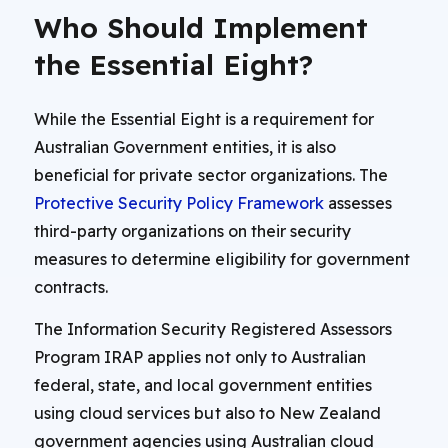
Who Should Implement
the Essential Eight?
While the Essential Eight is a requirement for
Australian Government entities, it is also
beneficial for private sector organizations. The
Protective Security Policy Framework
assesses
third-party organizations on their security
measures to determine eligibility for government
contracts.
The Information Security Registered Assessors
Program IRAP applies not only to Australian
federal, state, and local government entities
using cloud services but also to New Zealand
government agencies using Australian cloud