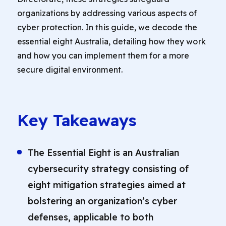
organizations by addressing various aspects of
cyber protection. In this guide, we decode the
essential eight Australia, detailing how they work
and how you can implement them for a more
secure digital environment.
Key Takeaways
The Essential Eight is an Australian
cybersecurity strategy consisting of
eight mitigation strategies aimed at
bolstering an organization’s cyber
defenses, applicable to both