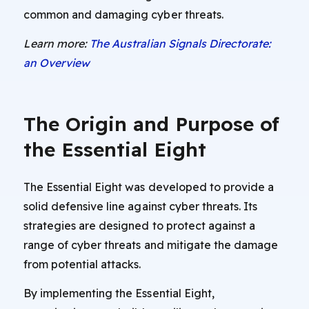
common and damaging cyber threats.
Learn more:
The Australian Signals Directorate:
an Overview
The Origin and Purpose of
the Essential Eight
The Essential Eight was developed to provide a
solid defensive line against cyber threats. Its
strategies are designed to protect against a
range of cyber threats and mitigate the damage
from potential attacks.
By implementing the Essential Eight,