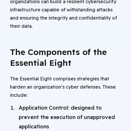
organizations can build a resilient cybersecurity
infrastructure capable of withstanding attacks
and ensuring the integrity and confidentiality of
their data.
The Components of the
Essential Eight
The Essential Eight comprises strategies that
harden an organization’s cyber defenses. These
include:
Application Control: designed to
prevent the execution of unapproved
applications