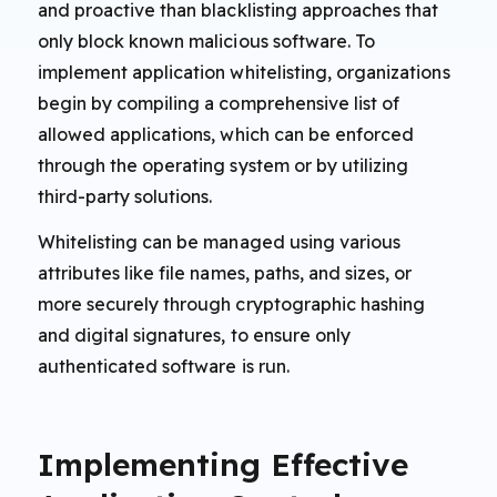
and proactive than blacklisting approaches that
only block known malicious software. To
implement application whitelisting, organizations
begin by compiling a comprehensive list of
allowed applications, which can be enforced
through the operating system or by utilizing
third-party solutions.
Whitelisting can be managed using various
attributes like file names, paths, and sizes, or
more securely through cryptographic hashing
and digital signatures, to ensure only
authenticated software is run.
Implementing Effective