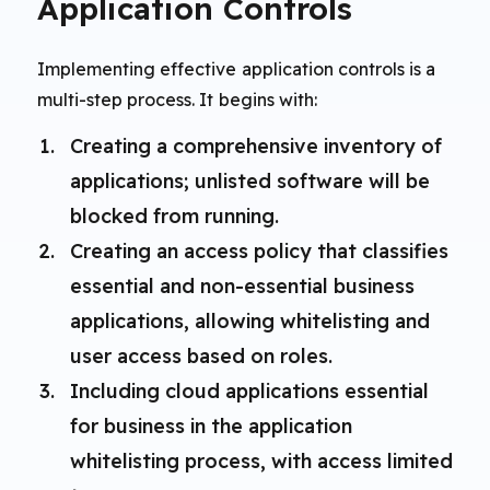
Application Controls
Implementing effective application controls is a
multi-step process. It begins with:
Creating a comprehensive inventory of
applications; unlisted software will be
blocked from running.
Creating an access policy that classifies
essential and non-essential business
applications, allowing whitelisting and
user access based on roles.
Including cloud applications essential
for business in the application
whitelisting process, with access limited