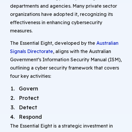
departments and agencies. Many private sector
organizations have adopted it, recognizing its
effectiveness in enhancing cybersecurity
measures.
The Essential Eight, developed by the
Australian
Signals Directorate
, aligns with the Australian
Government’s Information Security Manual (ISM),
outlining a cyber security framework that covers
four key activities:
Govern
Protect
Detect
Respond
The Essential Eight is a strategic investment in