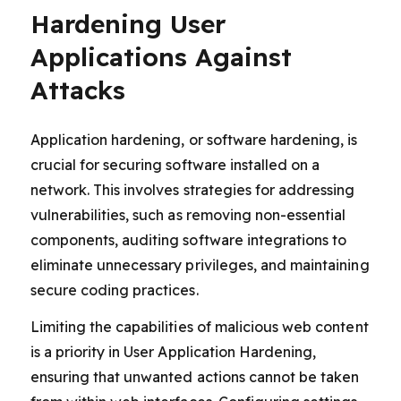
Hardening User
Applications Against
Attacks
Application hardening, or software hardening, is
crucial for securing software installed on a
network. This involves strategies for addressing
vulnerabilities, such as removing non-essential
components, auditing software integrations to
eliminate unnecessary privileges, and maintaining
secure coding practices.
Limiting the capabilities of malicious web content
is a priority in User Application Hardening,
ensuring that unwanted actions cannot be taken