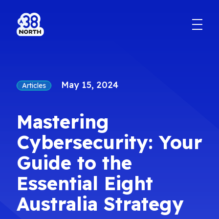
May 15, 2024
Articles
Mastering
Cybersecurity: Your
Guide to the
Essential Eight
Australia Strategy