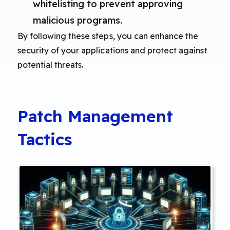
whitelisting to prevent approving
malicious programs.
By following these steps, you can enhance the
security of your applications and protect against
potential threats.
Patch Management
Tactics