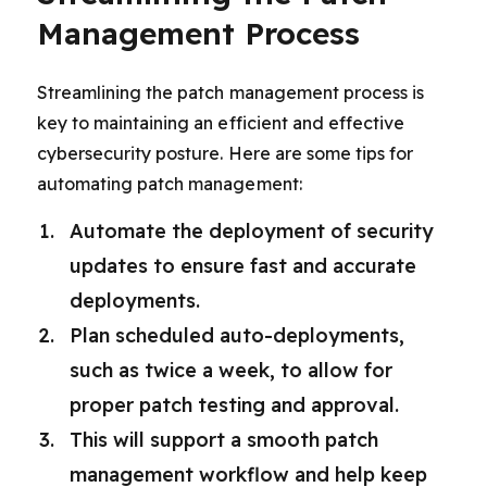
Management Process
Streamlining the patch management process is
key to maintaining an efficient and effective
cybersecurity posture. Here are some tips for
automating patch management:
Automate the deployment of security
updates to ensure fast and accurate
deployments.
Plan scheduled auto-deployments,
such as twice a week, to allow for
proper patch testing and approval.
This will support a smooth patch
management workflow and help keep