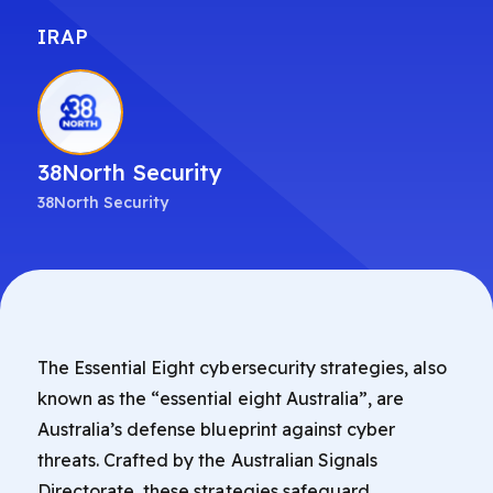
IRAP
38North Security
38North Security
The Essential Eight cybersecurity strategies, also
known as the “essential eight Australia”, are
Australia’s defense blueprint against cyber
threats. Crafted by the Australian Signals
Directorate, these strategies safeguard