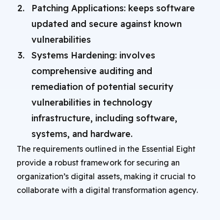
Patching Applications: keeps software
updated and secure against known
vulnerabilities
Systems Hardening: involves
comprehensive auditing and
remediation of potential security
vulnerabilities in technology
infrastructure, including software,
systems, and hardware.
The requirements outlined in the Essential Eight
provide a robust framework for securing an
organization’s digital assets, making it crucial to
collaborate with a digital transformation agency.