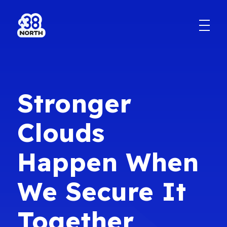
Stronger
Clouds
Happen When
We Secure It
Together