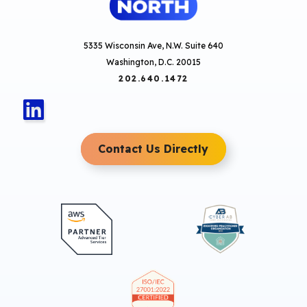
5335 Wisconsin Ave, N.W. Suite 640
Washington, D.C. 20015
202.640.1472
Contact Us Directly