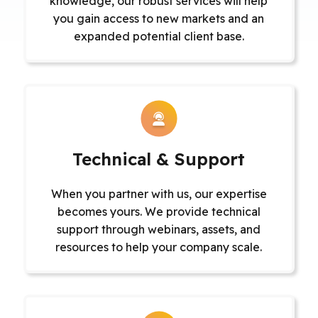
knowledge, our robust services will help
you gain access to new markets and an
expanded potential client base.
Technical & Support
When you partner with us, our expertise
becomes yours. We provide technical
support through webinars, assets, and
resources to help your company scale.