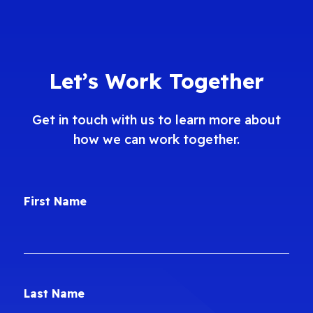
Let’s Work Together
Get in touch with us to learn more about
how we can work together.
First Name
Last Name