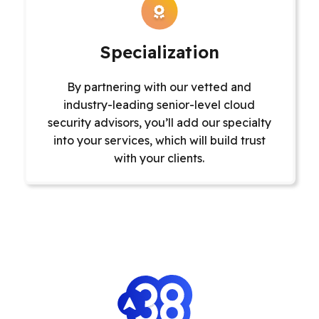
Specialization
By partnering ‌with our vetted and
industry-leading senior-level cloud
security advisors, you’ll add our specialty
into your services, which will build trust
with your clients.