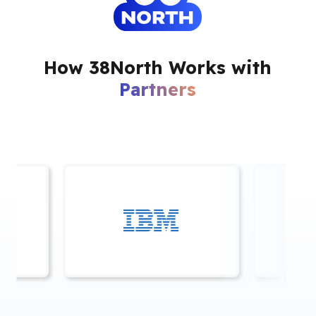
How 38North Works with
Partners