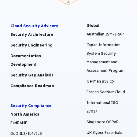
Global
Cloud Security Advisory
Australian ISM/IRAP
Security Architecture
Japan Information
Security Engineering
System Security
Documentation
Management and
Development
Assessment Program
Security Gap Analysis
German BSI C5
Compliance Roadmap
French SecNumCloud
International ISO
Security Compliance
27017
North America
Singapore OSPAR
FedRAMP
UK Cyber Essentials
DoD IL2/IL4/IL5