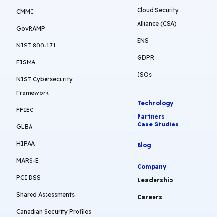
Cloud Security
CMMC
Alliance (CSA)
GovRAMP
ENS
NIST 800-171
GDPR
FISMA
ISOs
NIST Cybersecurity
Framework
Technology
FFIEC
Partners
Case Studies
GLBA
HIPAA
Blog
MARS-E
Company
PCI DSS
Leadership
Shared Assessments
Careers
Canadian Security Profiles