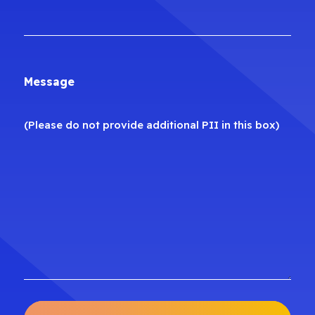
Message
(Please do not provide additional PII in this box)