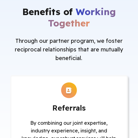
Benefits of
Working
Together
Through our partner program, we foster
reciprocal relationships that are mutually
beneficial.
Referrals
By combining our joint expertise,
industry experience, insight, and