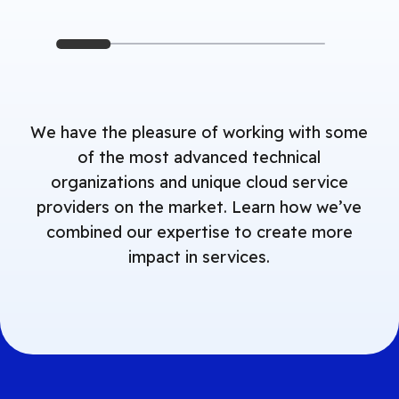
We have the pleasure of working with some
of the most advanced technical
organizations and unique cloud service
providers on the market. Learn how we’ve
combined our expertise to create more
impact in services.