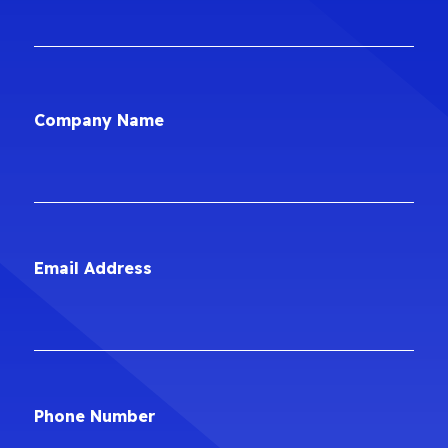
Company Name
Email Address
Phone Number