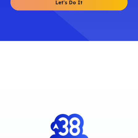
Let's Do It