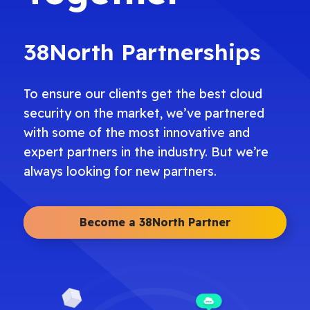
38North Partnerships
To ensure our clients get the best cloud
security on the market, we’ve partnered
with some of the most innovative and
expert partners in the industry. But we’re
always looking for new partners.
Become a 38North Partner