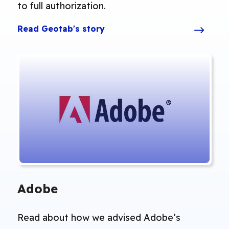
to full authorization.
Read Geotab's story
Adobe
Read about how we advised Adobe’s