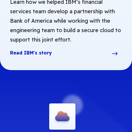
Learn how we helped IBM’s financial
services team develop a partnership with
Bank of America while working with the
engineering team to build a secure cloud to
support this joint effort.
Read IBM's story