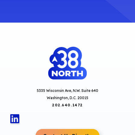
5335 Wisconsin Ave, N.W. Suite 640
Washington, D.C. 20015
202.640.1472