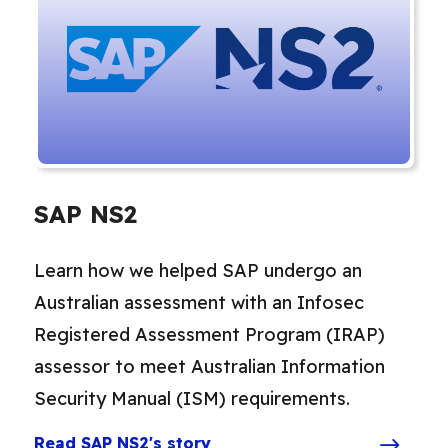
SAP NS2
Learn how we helped SAP undergo an
Australian assessment with an Infosec
Registered Assessment Program (IRAP)
assessor to meet Australian Information
Security Manual (ISM) requirements.
Read SAP NS2's story