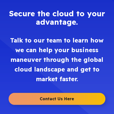
Secure the cloud to your
advantage.
Talk to our team to learn how
we can help your business
maneuver through the global
cloud landscape and get to
market faster.
Contact Us Here