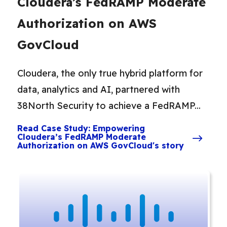
Cloudera’s FedRAMP Moderate
Authorization on AWS
GovCloud
Cloudera, the only true hybrid platform for
data, analytics and AI, partnered with
38North Security to achieve a FedRAMP...
Read Case Study: Empowering
Cloudera’s FedRAMP Moderate
Authorization on AWS GovCloud's story