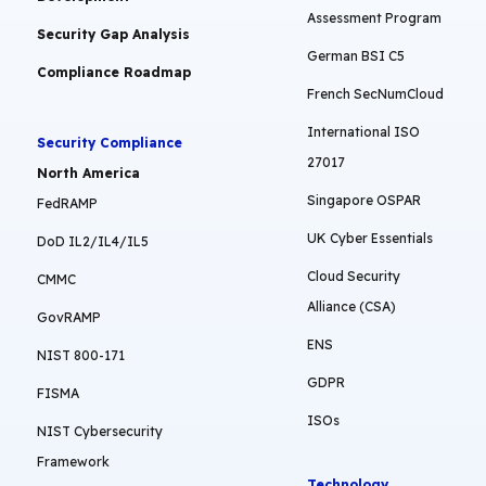
Assessment Program
Security Gap Analysis
German BSI C5
Compliance Roadmap
French SecNumCloud
International ISO
Security Compliance
27017
North America
Singapore OSPAR
FedRAMP
UK Cyber Essentials
DoD IL2/IL4/IL5
Cloud Security
CMMC
Alliance (CSA)
GovRAMP
ENS
NIST 800-171
GDPR
FISMA
ISOs
NIST Cybersecurity
Framework
Technology