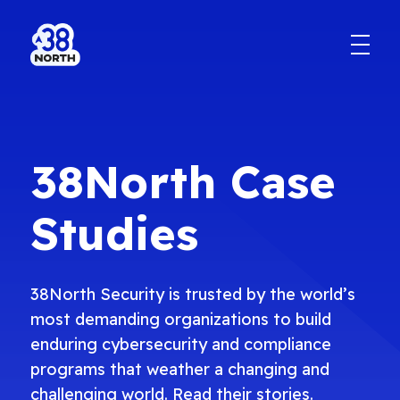
38North Case
Studies
38North Security is trusted by the world’s
most demanding organizations to build
enduring cybersecurity and compliance
programs that weather a changing and
challenging world. Read their stories.