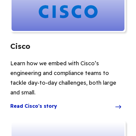
Cisco
Learn how we embed with Cisco’s
engineering and compliance teams to
tackle day-to-day challenges, both large
and small.
Read Cisco's story