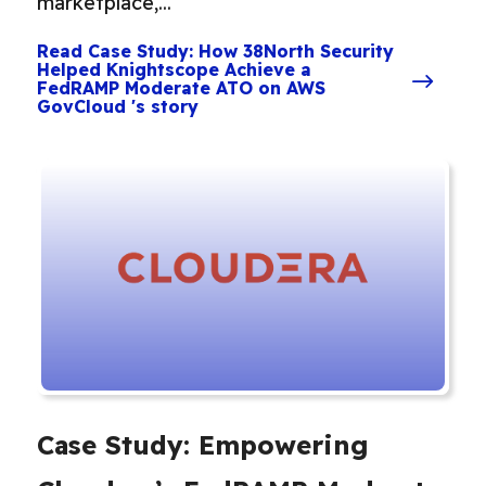
marketplace,...
Read Case Study: How 38North Security
Helped Knightscope Achieve a
FedRAMP Moderate ATO on AWS
GovCloud 's story
Case Study: Empowering