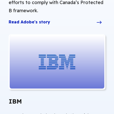
efforts to comply with Canada’s Protected
B framework.
Read Adobe's story
IBM