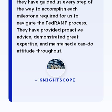
they have guided us every step of
the way to accomplish each
milestone required for us to
navigate the FedRAMP process.
They have provided proactive
advice, demonstrated great
expertise, and maintained a can-do
attitude throughout.
- KNIGHTSCOPE