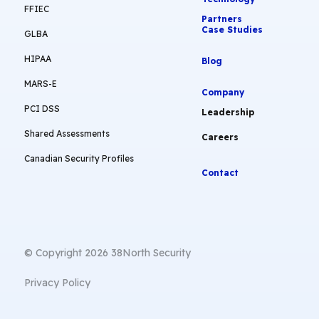
FFIEC
Partners
Case Studies
GLBA
HIPAA
Blog
MARS-E
Company
PCI DSS
Leadership
Shared Assessments
Careers
Canadian Security Profiles
Contact
© Copyright 2026 38North Security
Privacy Policy