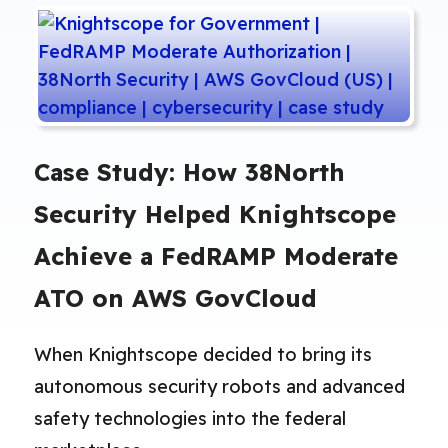
Case Study: How 38North
Security Helped Knightscope
Achieve a FedRAMP Moderate
ATO on AWS GovCloud
When Knightscope decided to bring its
autonomous security robots and advanced
safety technologies into the federal