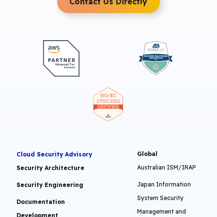
Contact Us Directly
Global
Cloud Security Advisory
Australian ISM/IRAP
Security Architecture
Japan Information
Security Engineering
System Security
Documentation
Management and
Development