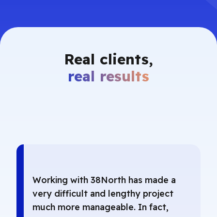
Real clients,
real results
Working with 38North has made a
very difficult and lengthy project
much more manageable. In fact,