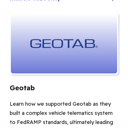
Geotab
Learn how we supported Geotab as they
built a complex vehicle telematics system
to FedRAMP standards, ultimately leading