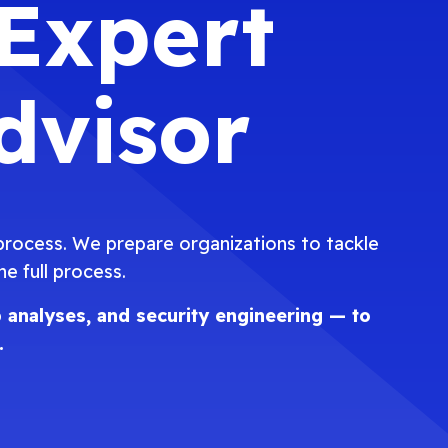
 Expert
dvisor
 process. We prepare organizations to tackle
 full process.
 analyses, and security engineering — to
.