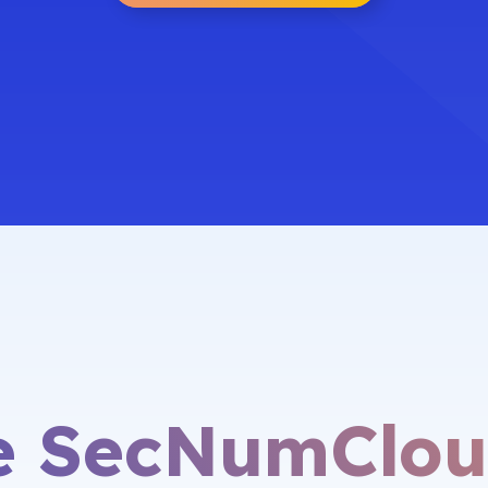
he SecNumClou