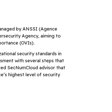
liance Roadmap
GDPR
NumCloud
ISOs
l ISO 27017
 managed by ANSSI (Agence
OSPAR
ersecurity Agency, aiming to
entials
portance (OVIs).
tional security standards in
essment with several steps that
nized SecNumCloud advisor that
’s highest level of security