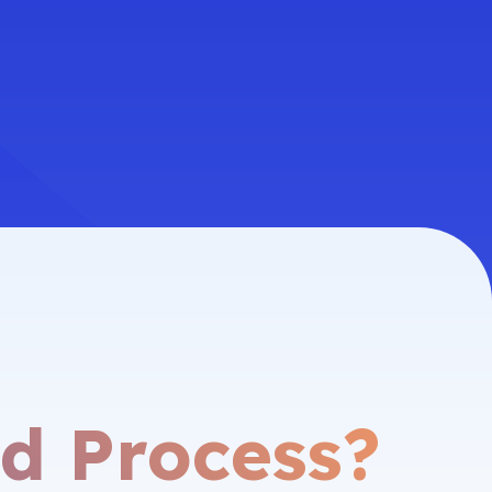
d Process?