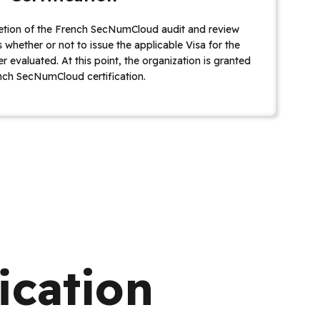
tion of the French SecNumCloud audit and review
whether or not to issue the applicable Visa for the
r evaluated. At this point, the organization is granted
nch SecNumCloud certification.
ication