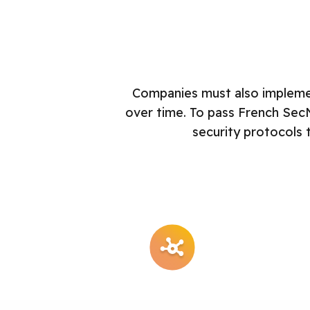
Companies must also implemen
over time. To pass French Sec
security protocols 