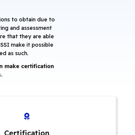
ions to obtain due to
sting and assessment
re that they are able
NSSI make it possible
zed as such.
 make certification
.
Certification