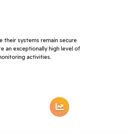
e their systems remain secure
an exceptionally high level of
nitoring activities.