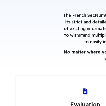
The French SecNumClo
its strict and deta
of existing informat
to withstand multipl
to easily i
No matter where yo
Evaluation