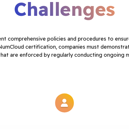
Challenges
t comprehensive policies and procedures to ensur
NumCloud certification, companies must demonstrate 
that are enforced by regularly conducting ongoing mo