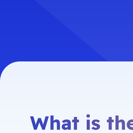
What is t