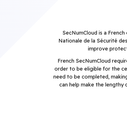
Security Engineering
GovRAMP
P
NIST 800-171
S
LaunchPad
SecNumCloud is a French 
FISMA
C
Nationale de la Sécurité de
P
NIST Cybersecurity
improve protect
Framework
S
French SecNumCloud requires
FFIEC
order to be eligible for the c
need to be completed, making 
can help make the lengthy c