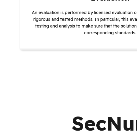
An evaluation is performed by licensed evaluation c
rigorous and tested methods. In particular, this eva
testing and analysis to make sure that the solution
corresponding standards.
SecNum