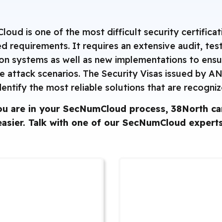
ud is one of the most difficult security certificat
iled requirements. It requires an extensive audit, te
ion systems as well as new implementations to ensu
e attack scenarios. The Security Visas issued by A
dentify the most reliable solutions that are recogni
u are in your SecNumCloud process, 38North can
easier. ‌Talk with one of our SecNumCloud experts