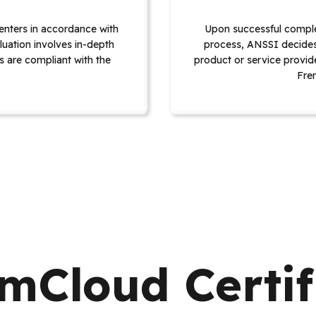
enters in accordance with
Upon successful comple
luation involves in-depth
process, ANSSI decides 
s are compliant with the
product or service provide
Fre
Cloud Certif