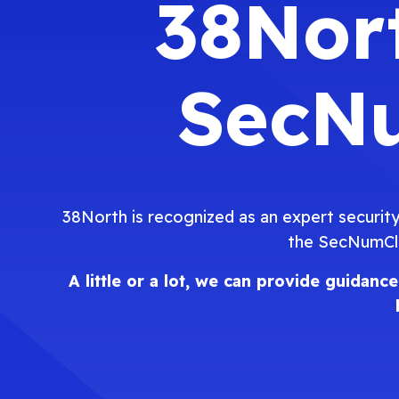
38Nort
SecNu
38North is recognized as an expert security
the SecNumClo
A little or a lot, we can provide guida