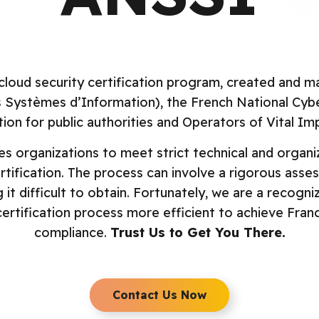
Comp
CI DSS
French Sec
hared Assessments
Internationa
cloud security certification program, created and
anadian Security
Singapore 
s Systèmes d’Information), the French National Cyb
rofiles
UK Cyber Ess
ion for public authorities and Operators of Vital Im
OC 2
 organizations to meet strict technical and organiza
ertification. The process can involve a rigorous ass
it difficult to obtain. Fortunately, we are a recog
ertification process more efficient to achieve France
compliance.
Trust Us to Get You There.
Contact Us Now