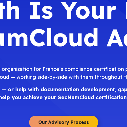
h Is Your
mCloud A
 organization for France’s compliance certification
ud — working side-by-side with them throughout the
nce — or help with documentation development, gap
help you achieve your
SecNumCloud certification
Our Advisory Process