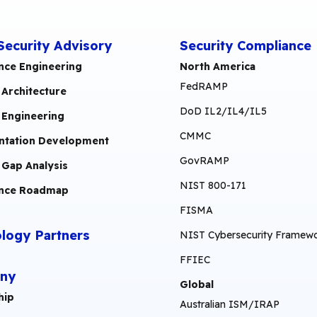
Security Advisory
Security Compliance
nce Engineering
North America
FedRAMP
 Architecture
DoD IL2/IL4/IL5
 Engineering
CMMC
tation Development
GovRAMP
 Gap Analysis
NIST 800-171
nce Roadmap
FISMA
logy Partners
NIST Cybersecurity Framew
FFIEC
ny
Global
hip
Australian ISM/IRAP