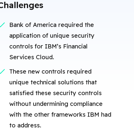
Challenges
Bank of America required the
application of unique security
controls for IBM’s Financial
Services Cloud.
These new controls required
unique technical solutions that
satisfied these security controls
without undermining compliance
with the other frameworks IBM had
to address.