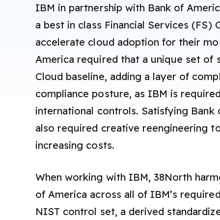
IBM in partnership with Bank of Ameri
a best in class Financial Services (FS) 
accelerate cloud adoption for their mo
America required that a unique set of s
Cloud baseline, adding a layer of comp
compliance posture, as IBM is require
international controls. Satisfying Bank
also required creative reengineering t
increasing costs.
When working with IBM, 38North harm
of America across all of IBM’s required
NIST control set, a derived standardize