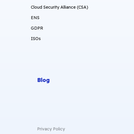
Cloud Security Alliance (CSA)
ENS
GDPR
ISOs
Blog
Privacy Policy