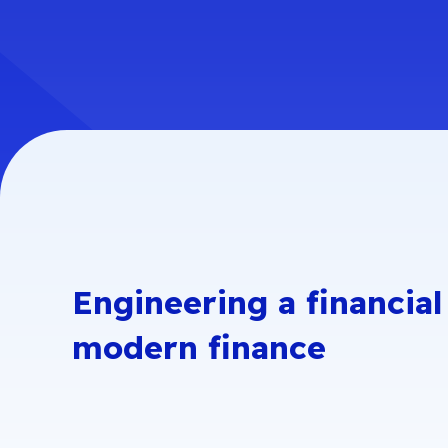
Security Engineering
GovRAMP
P
NIST 800-171
S
LaunchPad
FISMA
C
P
NIST Cybersecurity
Framework
S
FFIEC
Engineering a financial
modern finance