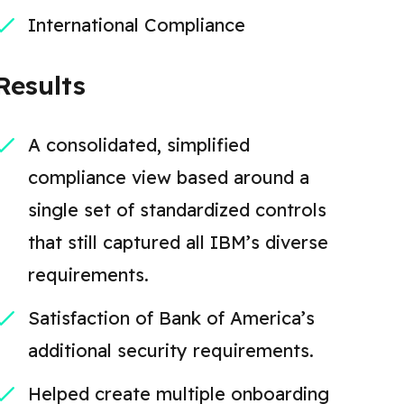
International Compliance
Results
A consolidated, simplified
compliance view based around a
single set of standardized controls
that still captured all IBM’s diverse
requirements.
Satisfaction of Bank of America’s
additional security requirements.
Helped create multiple onboarding