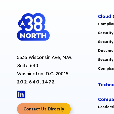
Cloud 
Complia
Security
Security
Documen
5335 Wisconsin Ave, N.W.
Security
Suite 640
Complia
Washington, D.C. 20015
202.640.1472
Techno
Compa
Leaders
Contact Us Directly