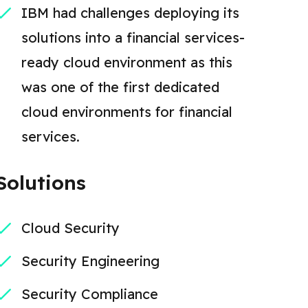
IBM had challenges deploying its
solutions into a financial services-
ready cloud environment as this
was one of the first dedicated
cloud environments for financial
services.
Solutions
Cloud Security
Security Engineering
Security Compliance