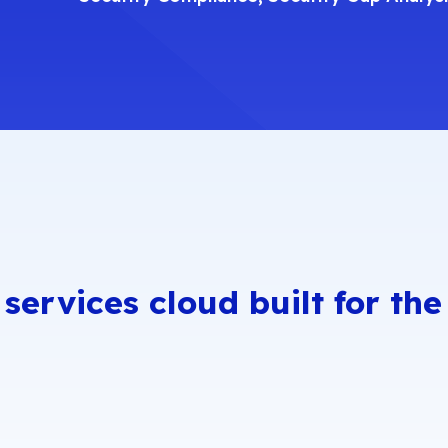
Comp
CI DSS
French Sec
hared Assessments
Internationa
anadian Security
Singapore 
rofiles
UK Cyber Ess
OC 2
 services cloud built for th