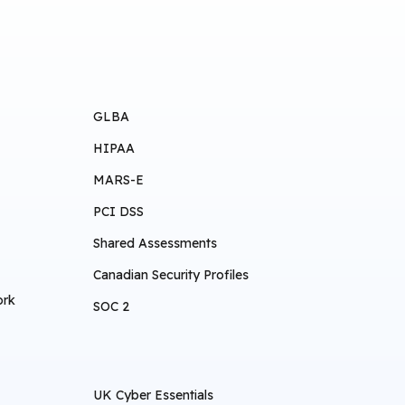
GLBA
HIPAA
MARS-E
PCI DSS
Shared Assessments
Canadian Security Profiles
ork
SOC 2
UK Cyber Essentials