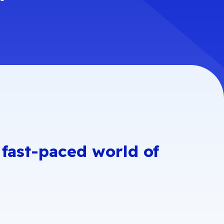
liance Roadmap
GDPR
NumCloud
ISOs
l ISO 27017
OSPAR
entials
e fast-paced world of