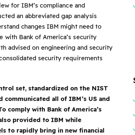
 view for IBM’s compliance and
cted an abbreviated gap analysis
nderstand changes IBM might need to
e with Bank of America’s security
rth advised on engineering and security
consolidated security requirements
ntrol set, standardized on the NIST
and communicated all of IBM’s US and
 To comply with Bank of America’s
also provided to IBM while
 to rapidly bring in new financial