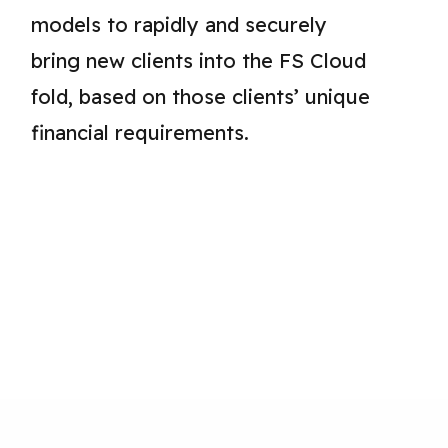
models to rapidly and securely
bring new clients into the FS Cloud
fold, based on those clients’ unique
financial requirements.