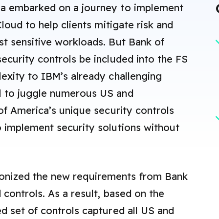
ca embarked on a journey to implement
Cloud to help clients mitigate risk and
st sensitive workloads. But Bank of
ecurity controls be included into the FS
lexity to IBM’s already challenging
d to juggle numerous US and
 of America’s unique security controls
o implement security solutions without
onized the new requirements from Bank
 controls. As a result, based on the
d set of controls captured all US and