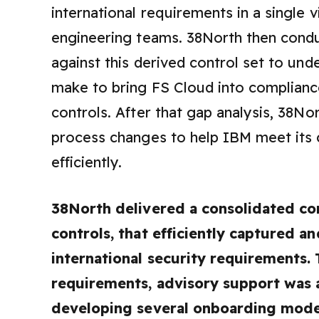
international requirements in a single
engineering teams. 38North then condu
against this derived control set to u
make to bring FS Cloud into complianc
controls. After that gap analysis, 38No
process changes to help IBM meet its 
efficiently.
38North delivered a consolidated co
controls, that efficiently captured 
international security requirements.
requirements, advisory support was 
developing several onboarding models