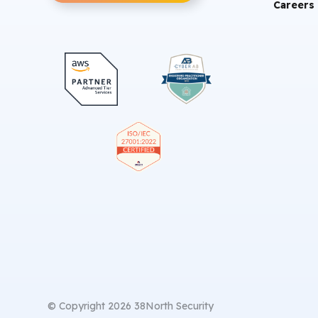
Careers
© Copyright 2026 38North Security