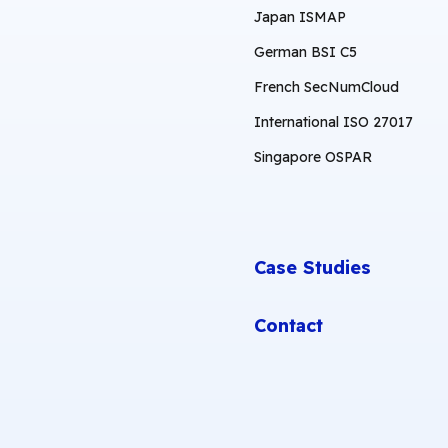
Japan ISMAP
German BSI C5
French SecNumCloud
International ISO 27017
Singapore OSPAR
Case Studies
Contact