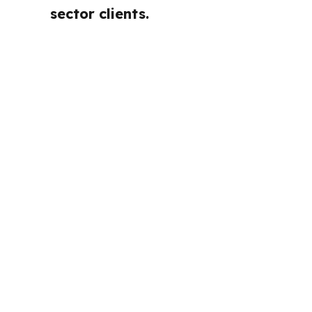
sector clients.