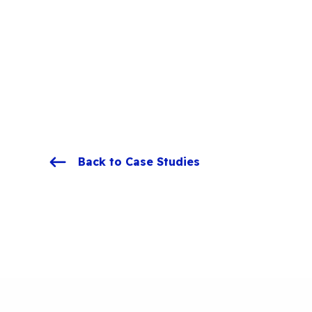
Back to Case Studies