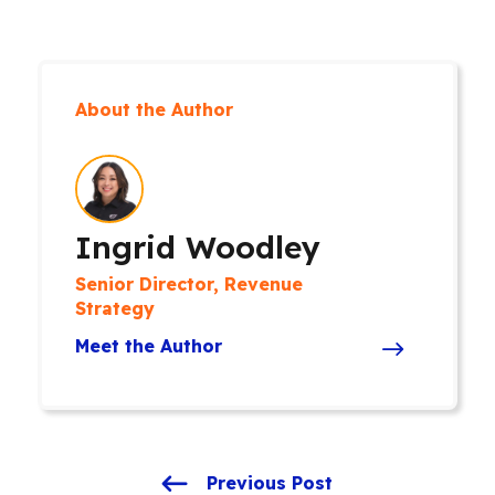
About the Author
Ingrid Woodley
Senior Director, Revenue
Strategy
Meet the Author
Previous Post