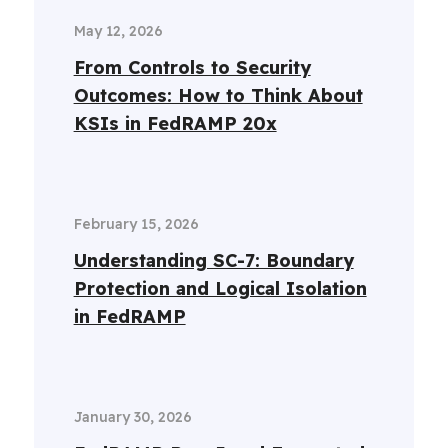
May 12, 2026
From Controls to Security
Outcomes: How to Think About
KSIs in FedRAMP 20x
February 15, 2026
Understanding SC-7: Boundary
Protection and Logical Isolation
in FedRAMP
January 30, 2026