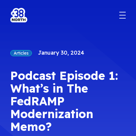
January 30, 2024
Articles
Podcast Episode 1:
What’s in The
FedRAMP
Modernization
Memo?