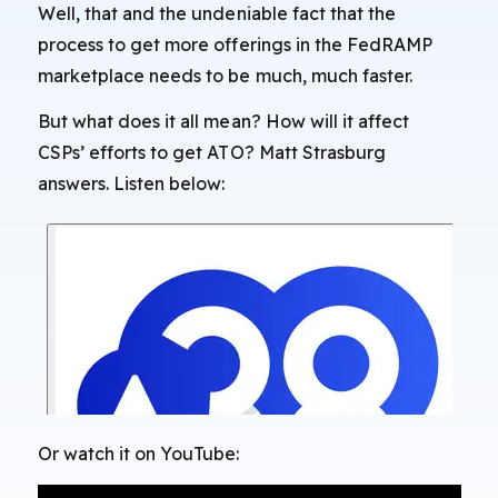
Well, that and the undeniable fact that the
process to get more offerings in the FedRAMP
marketplace needs to be much, much faster.
But what does it all mean? How will it affect
CSPs’ efforts to get ATO? Matt Strasburg
answers. Listen below:
Or watch it on YouTube: