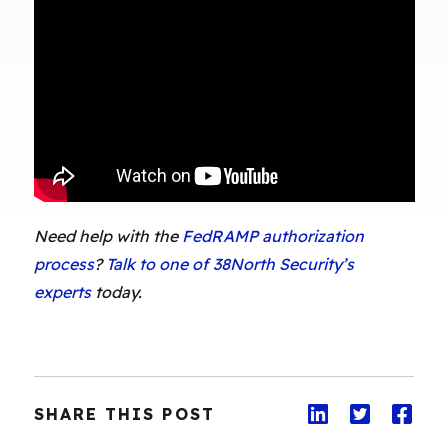
Need help with the
FedRAMP authorization
process
?
Talk to one of 38North Security’s
experts
today.
SHARE THIS POST