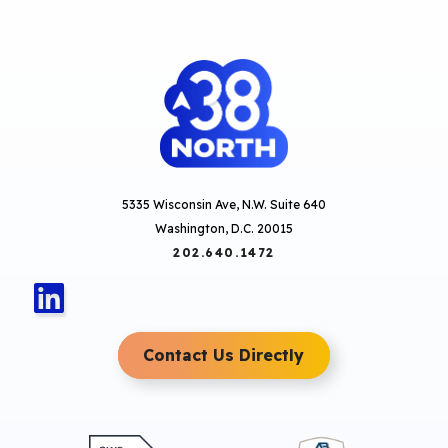
5335 Wisconsin Ave, N.W. Suite 640
Washington, D.C. 20015
202.640.1472
Contact Us Directly