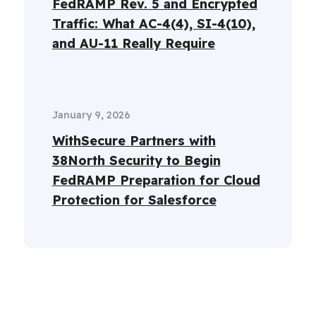
FedRAMP Rev. 5 and Encrypted
Traffic: What AC-4(4), SI-4(10),
and AU-11 Really Require
January 9, 2026
WithSecure Partners with
38North Security to Begin
FedRAMP Preparation for Cloud
Protection for Salesforce