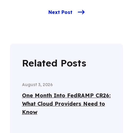
Next Post
Related Posts
August 3, 2026
One Month Into FedRAMP CR26:
What Cloud Providers Need to
Know