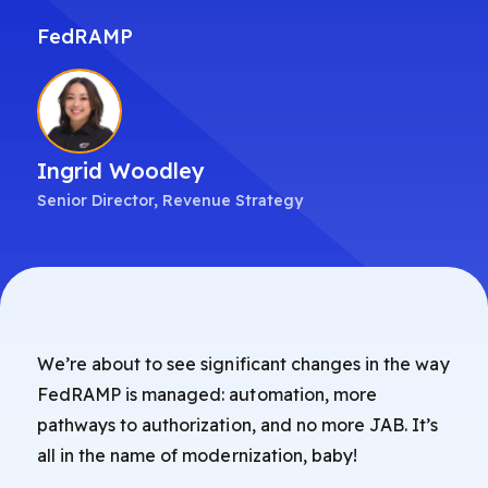
FedRAMP
Ingrid Woodley
Senior Director, Revenue Strategy
We’re about to see significant changes in the way
FedRAMP is managed: automation, more
pathways to authorization, and no more JAB. It’s
all in the name of modernization, baby!