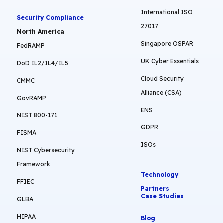
International ISO
Security Compliance
27017
North America
Singapore OSPAR
FedRAMP
UK Cyber Essentials
DoD IL2/IL4/IL5
Cloud Security
CMMC
Alliance (CSA)
GovRAMP
ENS
NIST 800-171
GDPR
FISMA
ISOs
NIST Cybersecurity
Framework
Technology
FFIEC
Partners
Case Studies
GLBA
HIPAA
Blog