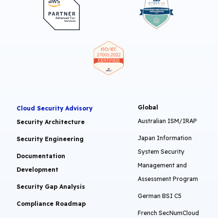
Global
Cloud Security Advisory
Australian ISM/IRAP
Security Architecture
Japan Information
Security Engineering
System Security
Documentation
Management and
Development
Assessment Program
Security Gap Analysis
German BSI C5
Compliance Roadmap
French SecNumCloud