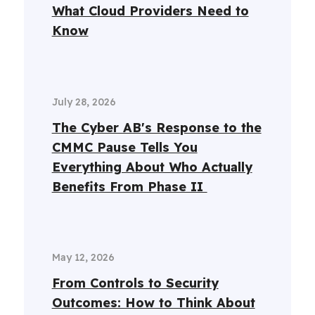
What Cloud Providers Need to
Know
July 28, 2026
The Cyber AB's Response to the
CMMC Pause Tells You
Everything About Who Actually
Benefits From Phase II
May 12, 2026
From Controls to Security
Outcomes: How to Think About