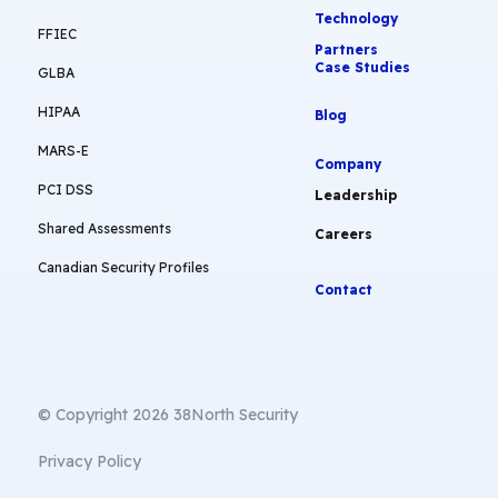
Technology
FFIEC
Partners
Case Studies
GLBA
HIPAA
Blog
MARS-E
Company
PCI DSS
Leadership
Shared Assessments
Careers
Canadian Security Profiles
Contact
© Copyright 2026 38North Security
Privacy Policy