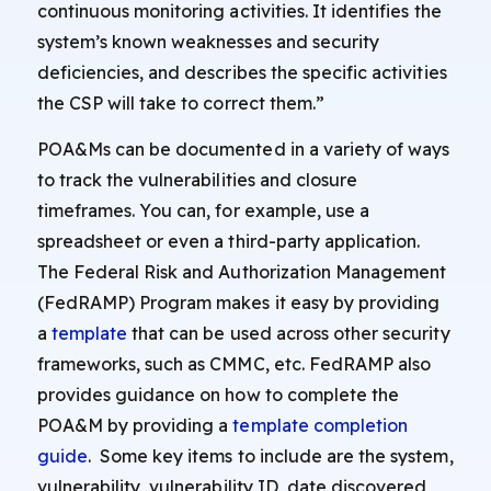
continuous monitoring activities. It identifies the
system’s known weaknesses and security
deficiencies, and describes the specific activities
the CSP will take to correct them.”
POA&Ms can be documented in a variety of ways
to track the vulnerabilities and closure
timeframes. You can, for example, use a
spreadsheet or even a third-party application.
The Federal Risk and Authorization Management
(FedRAMP) Program makes it easy by providing
a
template
that can be used across other security
frameworks, such as CMMC, etc. FedRAMP also
provides guidance on how to complete the
POA&M by providing a
template completion
guide
. Some key items to include are the system,
vulnerability, vulnerability ID, date discovered,