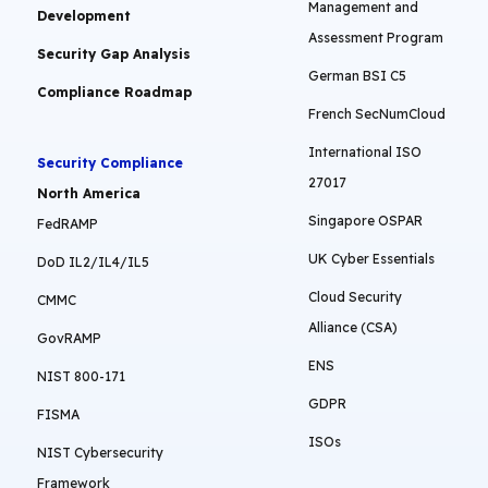
Management and
Development
Assessment Program
Security Gap Analysis
German BSI C5
Compliance Roadmap
French SecNumCloud
International ISO
Security Compliance
27017
North America
Singapore OSPAR
FedRAMP
UK Cyber Essentials
DoD IL2/IL4/IL5
Cloud Security
CMMC
Alliance (CSA)
GovRAMP
ENS
NIST 800-171
GDPR
FISMA
ISOs
NIST Cybersecurity
Framework