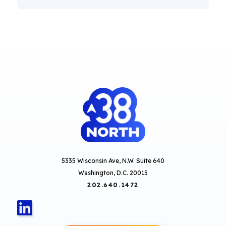
5335 Wisconsin Ave, N.W. Suite 640
Washington, D.C. 20015
202.640.1472