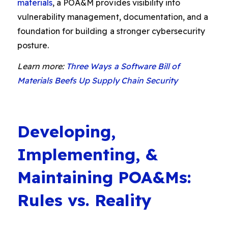
materials
, a POA&M provides visibility into
vulnerability management, documentation, and a
foundation for building a stronger cybersecurity
posture.
Learn more:
Three Ways a Software Bill of
Materials Beefs Up Supply Chain Security
D
eveloping,
Implementing, &
Maintaining POA&Ms:
Rules vs. Reality