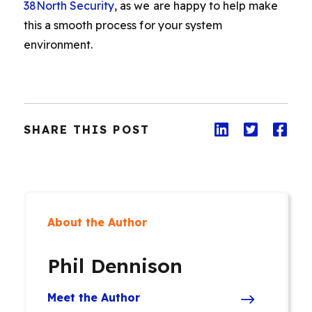
38North Security
, as we are happy to help make
this a smooth process for your system
environment.
SHARE THIS POST
About the Author
Phil Dennison
Meet the Author