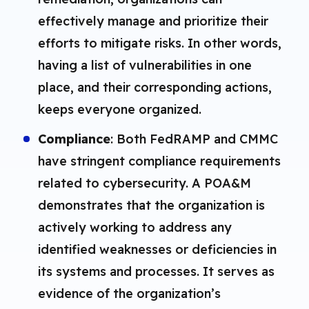
effectively manage and prioritize their
efforts to mitigate risks. In other words,
having a list of vulnerabilities in one
place, and their corresponding actions,
keeps everyone organized.
Compliance
: Both FedRAMP and CMMC
have stringent compliance requirements
related to cybersecurity. A POA&M
demonstrates that the organization is
actively working to address any
identified weaknesses or deficiencies in
its systems and processes. It serves as
evidence of the organization’s