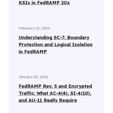
KSIs in FedRAMP 20x
February 15, 2026
Understanding SC-7: Boundary
Protection and Logical Isolation
in FedRAMP
January 30, 2026
FedRAMP Rev. 5 and Encrypted
Traffic: What AC-4(4), SI-4(10),
and AU-11 Really Require