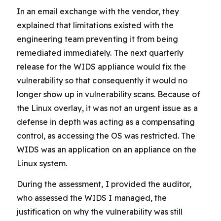
In an email exchange with the vendor, they
explained that limitations existed with the
engineering team preventing it from being
remediated immediately. The next quarterly
release for the WIDS appliance would fix the
vulnerability so that consequently it would no
longer show up in vulnerability scans. Because of
the Linux overlay, it was not an urgent issue as a
defense in depth was acting as a compensating
control, as accessing the OS was restricted. The
WIDS was an application on an appliance on the
Linux system.
During the assessment, I provided the auditor,
who assessed the WIDS I managed, the
justification on why the vulnerability was still