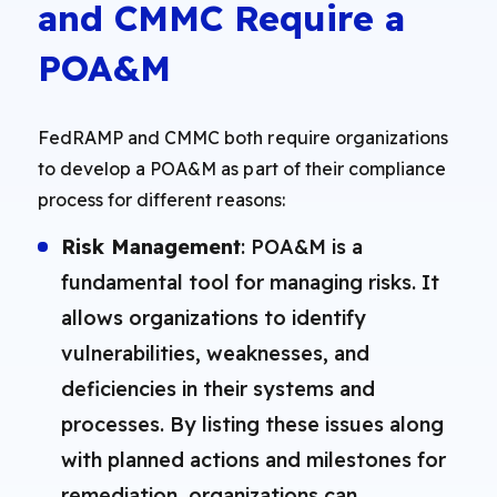
and CMMC Require a
POA&M
FedRAMP and CMMC both require organizations
to develop a POA&M as part of their compliance
process for different reasons:
Risk Management
: POA&M is a
fundamental tool for managing risks. It
allows organizations to identify
vulnerabilities, weaknesses, and
deficiencies in their systems and
processes. By listing these issues along
with planned actions and milestones for
remediation, organizations can