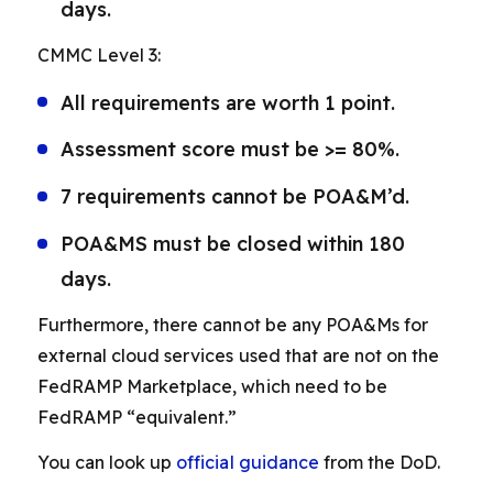
days.
CMMC Level 3:
All requirements are worth 1 point.
Assessment score must be >= 80%.
7 requirements cannot be POA&M’d.
POA&MS must be closed within 180
days.
Furthermore, there cannot be any POA&Ms for
external cloud services used that are not on the
FedRAMP Marketplace, which need to be
FedRAMP “equivalent.”
You can look up
official guidance
from the DoD.