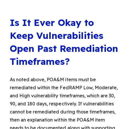
Is It Ever Okay to
Keep Vulnerabilities
Open Past Remediation
Timeframes?
As noted above, POA&M items must be
remediated within the FedRAMP Low, Moderate,
and High vulnerability timeframes, which are 30,
90, and 180 days, respectively. If vulnerabilities
cannot be remediated during those timeframes,
then an explanation within the POA&M item
needs to be documented along with supporting