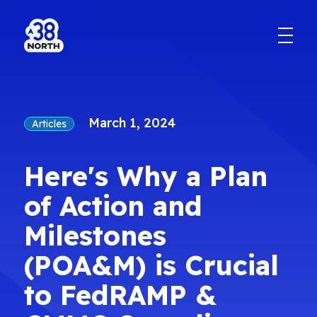
March 1, 2024
Articles
Here's Why a Plan
of Action and
Milestones
(POA&M) is Crucial
to FedRAMP &