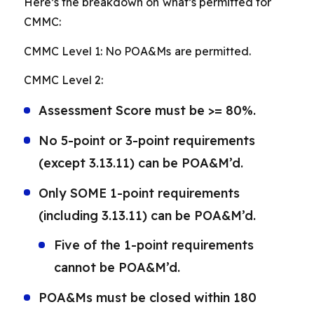
Here’s the breakdown on what’s permitted for
CMMC:
CMMC Level 1: No POA&Ms are permitted.
CMMC Level 2:
Assessment Score must be >= 80%.
No 5-point or 3-point requirements
(except 3.13.11) can be POA&M’d.
Only SOME 1-point requirements
(including 3.13.11) can be POA&M’d.
Five of the 1-point requirements
cannot be POA&M’d.
POA&Ms must be closed within 180