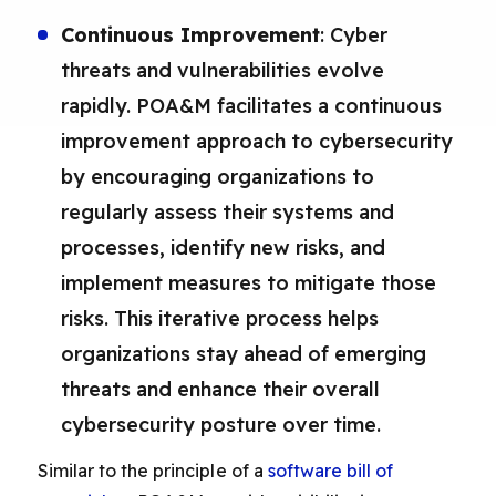
Continuous Improvement
: Cyber
threats and vulnerabilities evolve
rapidly. POA&M facilitates a continuous
improvement approach to cybersecurity
by encouraging organizations to
regularly assess their systems and
processes, identify new risks, and
implement measures to mitigate those
risks. This iterative process helps
organizations stay ahead of emerging
threats and enhance their overall
cybersecurity posture over time.
Similar to the principle of a
software bill of