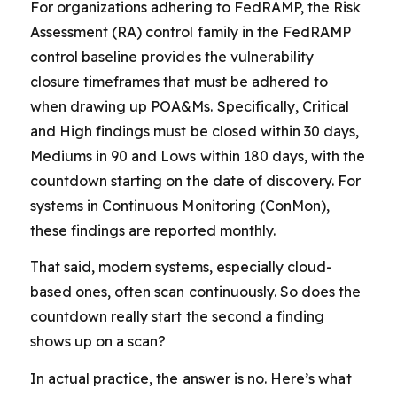
For organizations adhering to FedRAMP, the Risk
Assessment (RA) control family in the FedRAMP
control baseline provides the vulnerability
closure timeframes that must be adhered to
when drawing up POA&Ms. Specifically, Critical
and High findings must be closed within 30 days,
Mediums in 90 and Lows within 180 days, with the
countdown starting on the date of discovery. For
systems in Continuous Monitoring (ConMon),
these findings are reported monthly.
That said, modern systems, especially cloud-
based ones, often scan continuously. So does the
countdown really start the second a finding
shows up on a scan?
In actual practice, the answer is no. Here’s what