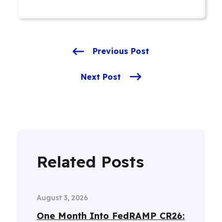
Previous Post
Next Post
Related Posts
August 3, 2026
One Month Into FedRAMP CR26: