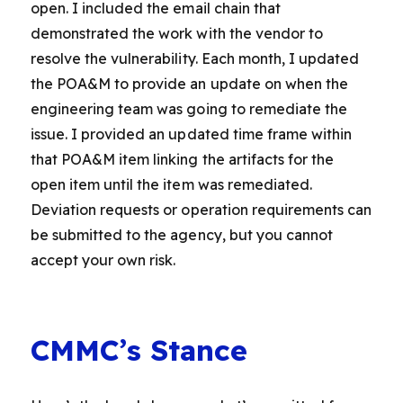
open. I included the email chain that
demonstrated the work with the vendor to
resolve the vulnerability. Each month, I updated
the POA&M to provide an update on when the
engineering team was going to remediate the
issue. I provided an updated time frame within
that POA&M item linking the artifacts for the
open item until the item was remediated.
Deviation requests or operation requirements can
be submitted to the agency, but you cannot
accept your own risk.
CMMC’s Stance