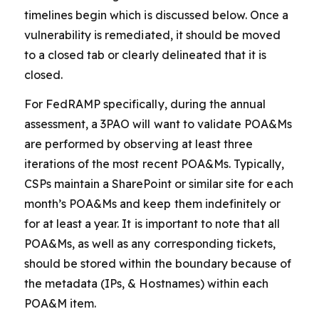
timelines begin which is discussed below. Once a
vulnerability is remediated, it should be moved
to a closed tab or clearly delineated that it is
closed.
For FedRAMP specifically, during the annual
assessment, a 3PAO will want to validate POA&Ms
are performed by observing at least three
iterations of the most recent POA&Ms. Typically,
CSPs maintain a SharePoint or similar site for each
month’s POA&Ms and keep them indefinitely or
for at least a year. It is important to note that all
POA&Ms, as well as any corresponding tickets,
should be stored within the boundary because of
the metadata (IPs, & Hostnames) within each
POA&M item.