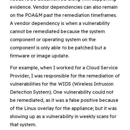
evidence. Vendor dependencies can also remain
on the POA&M past the remediation timeframes.
A vendor dependency is when a vulnerability
cannot be remediated because the system
component or operating system on the
component is only able to be patched but a
firmware or image update.
For example, when I worked for a Cloud Service
Provider, I was responsible for the remediation of
vulnerabilities for the WIDS (Wireless Intrusion
Detection System). One vulnerability could not
be remediated, as it was a false positive because
of the Linux overlay for the appliance; but it was
showing up as a vulnerability in weekly scans for
that system.