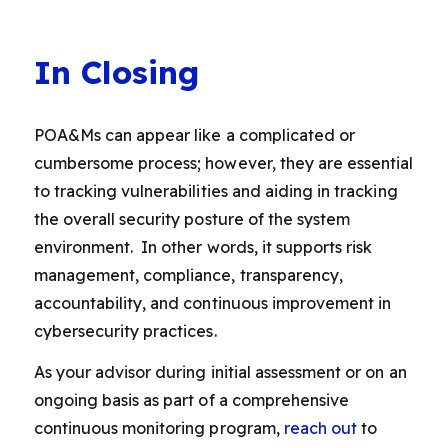
In Closing
POA&Ms can appear like a complicated or
cumbersome process; however, they are essential
to tracking vulnerabilities and aiding in tracking
the overall security posture of the system
environment. In other words, it supports risk
management, compliance, transparency,
accountability, and continuous improvement in
cybersecurity practices.
As your advisor during initial assessment or on an
ongoing basis as part of a comprehensive
continuous monitoring program,
reach out
to