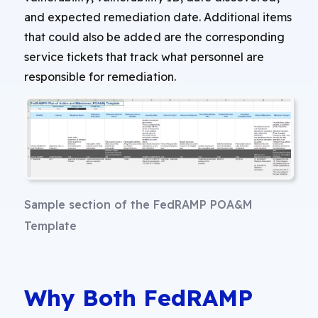
and expected remediation date. Additional items
that could also be added are the corresponding
service tickets that track what personnel are
responsible for remediation.
Sample section of the FedRAMP POA&M
Template
Why Both FedRAMP