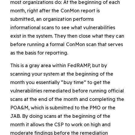
most organizations do: At the beginning of each
month, right after the ConMon report is
submitted, an organization performs
informational scans to see what vulnerabilities
exist in the system. They then close what they can
before running a formal ConMon scan that serves
as the basis for reporting.
This is a gray area within FedRAMP, but by
scanning your system at the beginning of the
month you essentially “buy time” to get the
vulnerabilities remediated before running official
scans at the end of the month and completing the
POA&M, which is submitted to the PMO or the
JAB. By doing scans at the beginning of the
month it allows the CSP to work on high and
moderate findings before the remediation