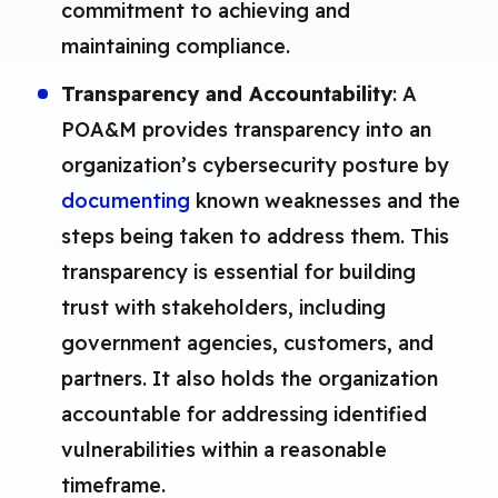
commitment to achieving and
maintaining compliance.
Transparency and Accountability
: A
POA&M provides transparency into an
organization’s cybersecurity posture by
documenting
known weaknesses and the
steps being taken to address them. This
transparency is essential for building
trust with stakeholders, including
government agencies, customers, and
partners. It also holds the organization
accountable for addressing identified
vulnerabilities within a reasonable
timeframe.