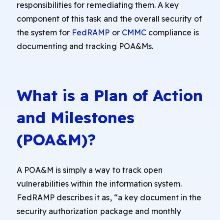
responsibilities for remediating them. A key
component of this task and the overall security of
the system for
FedRAMP
or
CMMC
compliance is
documenting and tracking POA&Ms.
What is a Plan of Action
and Milestones
(POA&M)?
A POA&M is simply a way to track open
vulnerabilities within the information system.
FedRAMP describes it as, “a key document in the
security authorization package and monthly