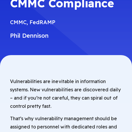
CMMC Compliance
CMMC
,
FedRAMP
Phil Dennison
Vulnerabilities are inevitable in information
systems. New vulnerabilities are discovered daily
– and if you’re not careful, they can spiral out of
control pretty fast.
That’s why vulnerability management should be
assigned to personnel with dedicated roles and