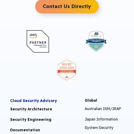
Contact Us Directly
Global
Cloud Security Advisory
Australian ISM/IRAP
Security Architecture
Japan Information
Security Engineering
System Security
Documentation